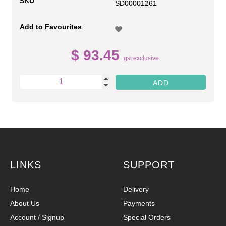
SKU
SD00001261
Add to Favourites
$ 93.45
gst exclusive
LINKS
SUPPORT
Home
Delivery
About Us
Payments
Account / Signup
Special Orders