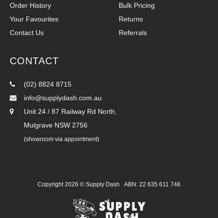
Order History
Bulk Pricing
Your Favourites
Returns
Contact Us
Referrals
CONTACT
(02) 8824 8715
info@supplydash.com.au
Unit 24 / 87 Railway Rd North,
Mulgrave NSW 2756
(showroom via appointment)
Copyright 2026 ©
Supply Dash
ABN: 22 635 611 746