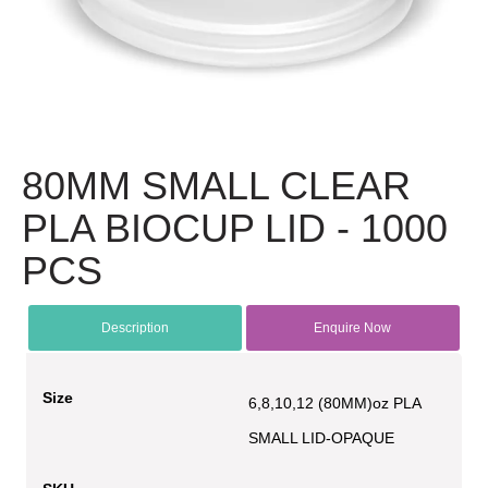
80MM SMALL CLEAR
PLA BIOCUP LID - 1000
PCS
Description
Enquire Now
Size
6,8,10,12 (80MM)oz PLA
SMALL LID-OPAQUE