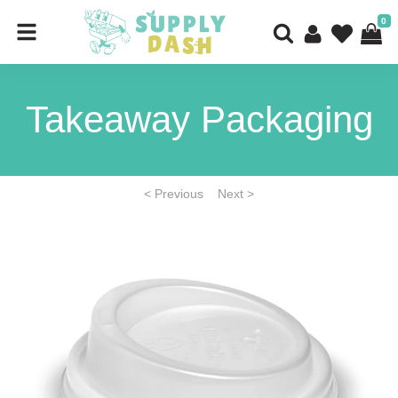
0
Takeaway Packaging
< Previous
Next >