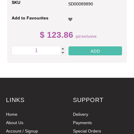
SKU
SD00089890
Add to Favourites
$ 123.86
gst exclusive
LINKS
SUPPORT
Home
Delivery
About Us
Payments
Account / Signup
Special Orders