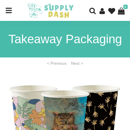
0
Takeaway Packaging
< Previous
Next >