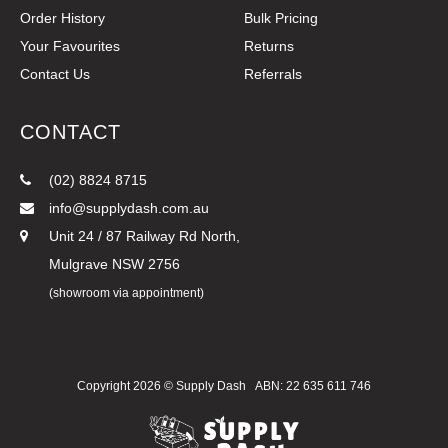
Order History
Bulk Pricing
Your Favourites
Returns
Contact Us
Referrals
CONTACT
(02) 8824 8715
info@supplydash.com.au
Unit 24 / 87 Railway Rd North,
Mulgrave NSW 2756
(showroom via appointment)
Copyright 2026 ©
Supply Dash
ABN: 22 635 611 746