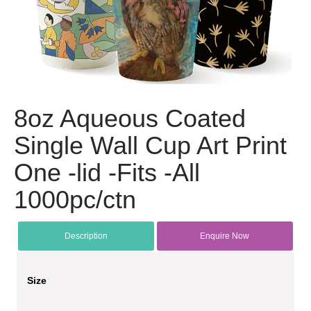
8oz Aqueous Coated
Single Wall Cup Art Print
One -lid -Fits -All
1000pc/ctn
Description
Enquire Now
Size