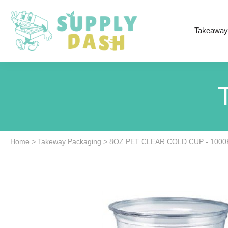
Takeaway
Home
>
Takeway Packaging
>
8OZ PET CLEAR COLD CUP - 100