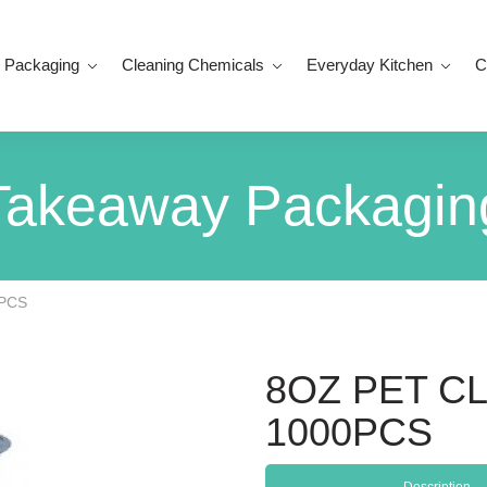
 Packaging
Cleaning Chemicals
Everyday Kitchen
C
Takeaway Packagin
0PCS
8OZ PET C
1000PCS
Description