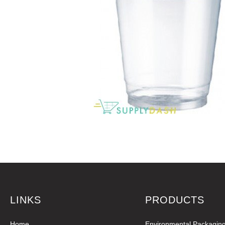
LINKS
PRODUCTS
Home
Environmental Packagin