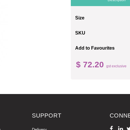
Size
SKU
Add to Favourites
$ 72.20
gst exclusive
SUPPORT
CONN
g
Delivery