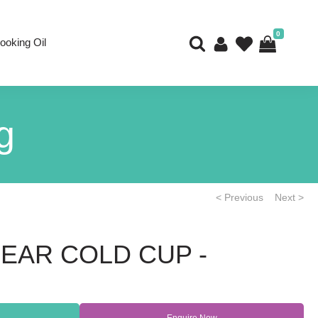
0
ooking Oil
g
< Previous
Next >
LEAR COLD CUP -
Enquire Now