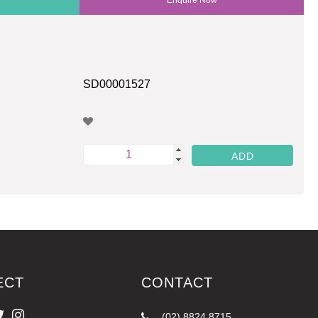
SD00001527
ECT
CONTACT
(02) 8824 8715