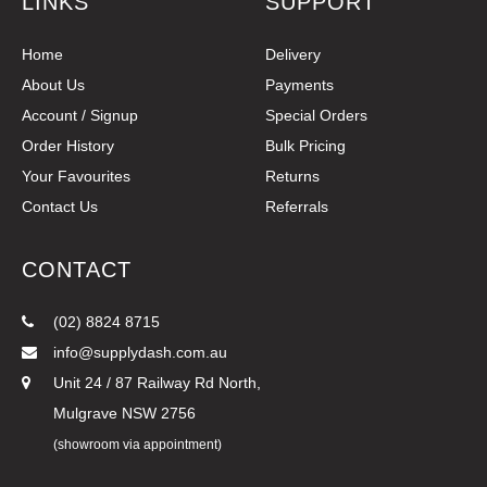
LINKS
SUPPORT
Home
Delivery
About Us
Payments
Account / Signup
Special Orders
Order History
Bulk Pricing
Your Favourites
Returns
Contact Us
Referrals
CONTACT
(02) 8824 8715
info@supplydash.com.au
Unit 24 / 87 Railway Rd North,
Mulgrave NSW 2756
(showroom via appointment)