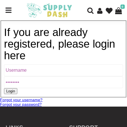
0
If you are already
registered, please login
here
Forgot your username?
Forgot your password?