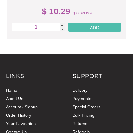
$ 10.29
gst exclusive
LINKS
SUPPORT
Home
Delivery
About Us
Payments
Account / Signup
Special Orders
Order History
Bulk Pricing
Your Favourites
Returns
Contact Us
Referrals