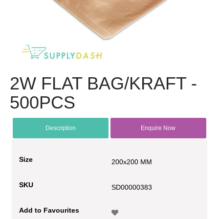
2W FLAT BAG/KRAFT -
500PCS
Description
Enquire Now
Size
200x200 MM
SKU
SD00000383
Add to Favourites