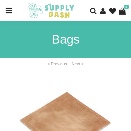
0
Bags
< Previous
Next >