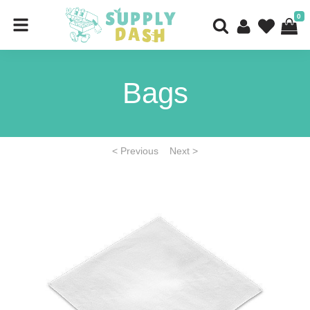
0
Bags
< Previous
Next >