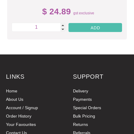
$ 24.89
gst exclusive
LINKS
SUPPORT
Home
Delivery
About Us
Payments
Account / Signup
Special Orders
Order History
Bulk Pricing
Your Favourites
Returns
Contact Us
Referrals