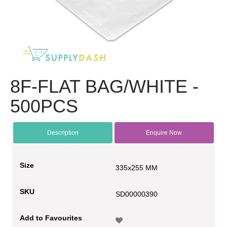
8F-FLAT BAG/WHITE -
500PCS
Description
Enquire Now
Size
335x255 MM
SKU
SD00000390
Add to Favourites