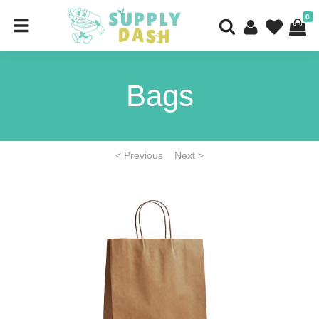
0
Bags
< Previous
Next >