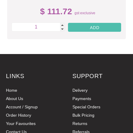
$ 111.72
gst exclusive
LINKS
SUPPORT
Home
Delivery
About Us
Payments
Account / Signup
Special Orders
Order History
Bulk Pricing
Your Favourites
Returns
Contact Us
Referrals