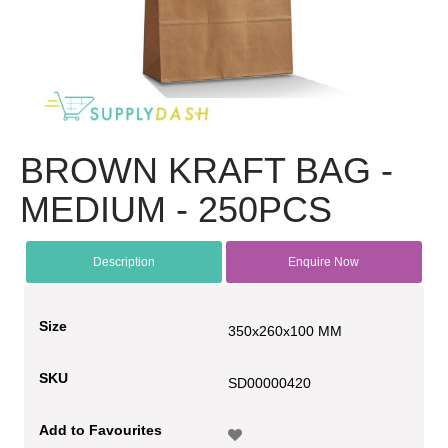
BROWN KRAFT BAG -
MEDIUM - 250PCS
Description
Enquire Now
Size
350x260x100 MM
SKU
SD00000420
Add to Favourites