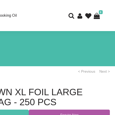
0
ooking Oil
< Previous
Next >
WN XL FOIL LARGE
G - 250 PCS
Enquire Now