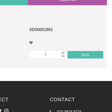
SD00001691
ECT
CONTACT
(02) 8824 8715