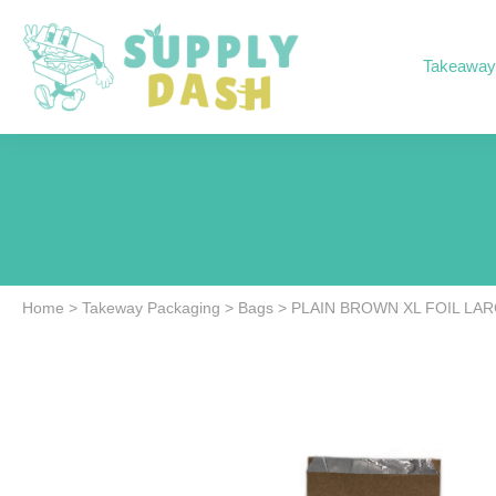
Takeaway
Home
>
Takeway Packaging
>
Bags
>
PLAIN BROWN XL FOIL LAR