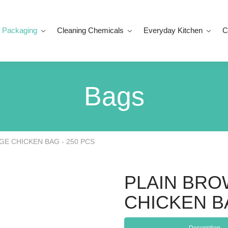
 Packaging
Cleaning Chemicals
Everyday Kitchen
C
Bags
GE CHICKEN BAG - 250 PCS
PLAIN BRO
CHICKEN BA
Description