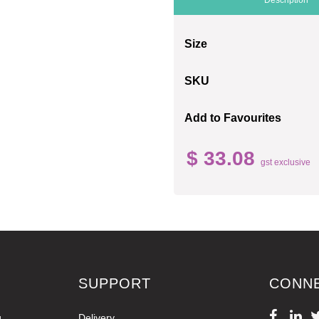
Size
SKU
Add to Favourites
$ 33.08
gst exclusive
SUPPORT
CONN
g
Delivery