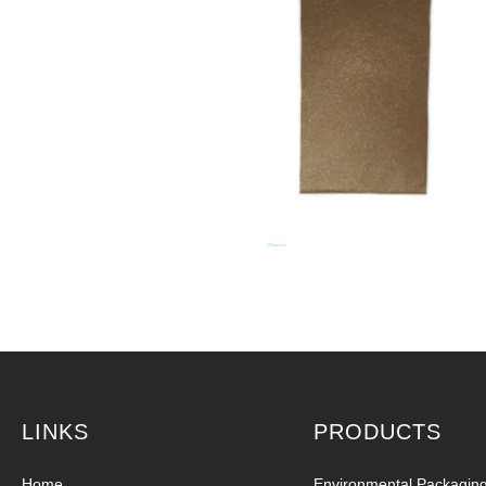
LINKS
PRODUCTS
Home
Environmental Packagin