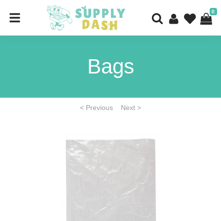
0
Bags
< Previous
Next >