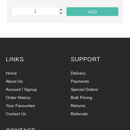
LINKS
SUPPORT
Home
Delivery
About Us
Payments
Account / Signup
Special Orders
Order History
Bulk Pricing
Your Favourites
Returns
Contact Us
Referrals