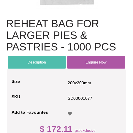
REHEAT BAG FOR
LARGER PIES &
PASTRIES - 1000 PCS
Description
Enquire Now
Size
200x200mm
SKU
SD00001077
Add to Favourites
$ 172.11
gst exclusive