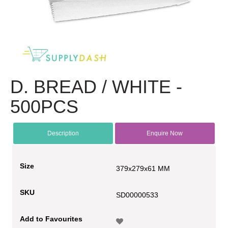
D. BREAD / WHITE -
500PCS
Description
Enquire Now
Size
379x279x61 MM
SKU
SD00000533
Add to Favourites