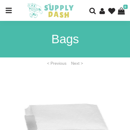
0
Bags
< Previous
Next >