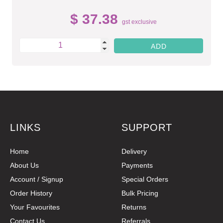
$ 37.38
gst exclusive
LINKS
SUPPORT
Home
Delivery
About Us
Payments
Account / Signup
Special Orders
Order History
Bulk Pricing
Your Favourites
Returns
Contact Us
Referrals