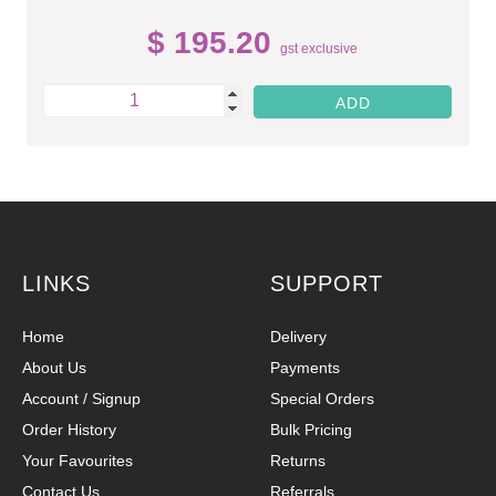
$ 195.20
gst exclusive
LINKS
SUPPORT
Home
Delivery
About Us
Payments
Account / Signup
Special Orders
Order History
Bulk Pricing
Your Favourites
Returns
Contact Us
Referrals