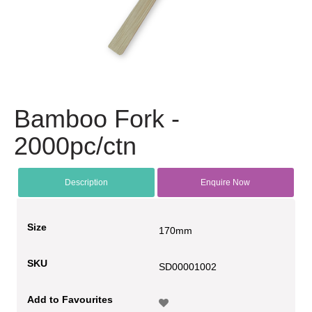
Bamboo Fork -
2000pc/ctn
Description
Enquire Now
Size
170mm
SKU
SD00001002
Add to Favourites