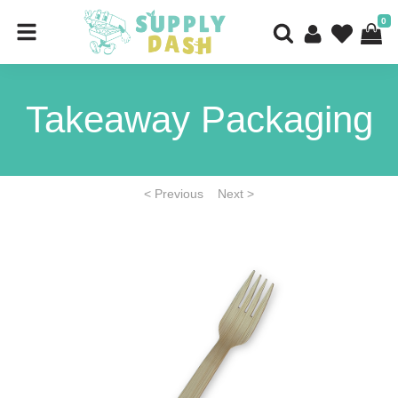
0
Takeaway Packaging
< Previous
Next >