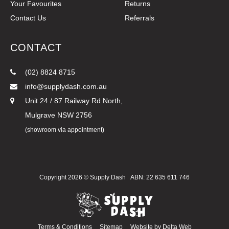
Your Favourites
Returns
Contact Us
Referrals
CONTACT
(02) 8824 8715
info@supplydash.com.au
Unit 24 / 87 Railway Rd North,
Mulgrave NSW 2756
(showroom via appointment)
Copyright 2026 ©
Supply Dash
ABN: 22 635 611 746
Terms & Conditions
Sitemap
Website by
Delta Web