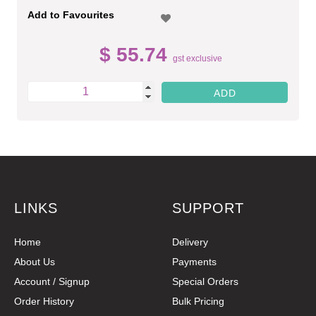
Add to Favourites
$ 55.74
gst exclusive
LINKS
SUPPORT
Home
Delivery
About Us
Payments
Account / Signup
Special Orders
Order History
Bulk Pricing