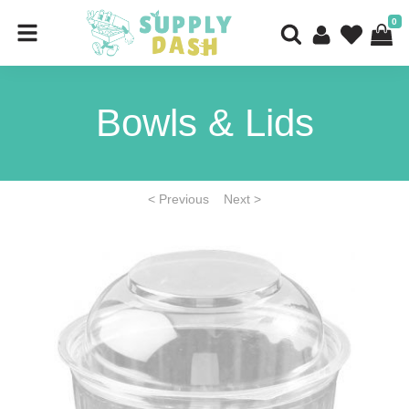
0
Bowls & Lids
< Previous
Next >