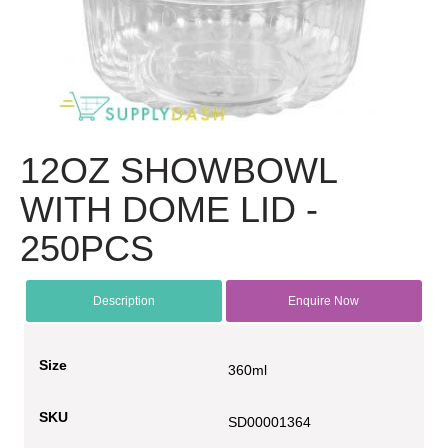
12OZ SHOWBOWL
WITH DOME LID -
250PCS
Description
Enquire Now
Size
360ml
SKU
SD00001364