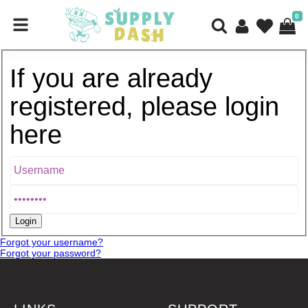
0
If you are already
registered, please login
here
Forgot your username?
Forgot your password?