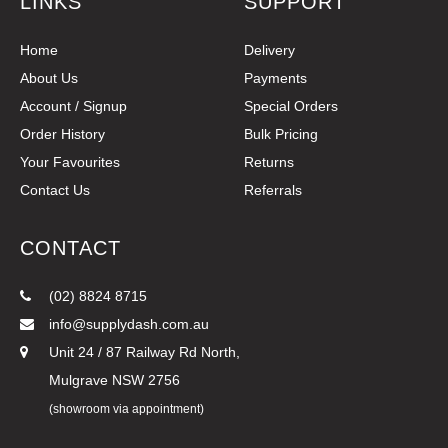
LINKS
SUPPORT
Home
Delivery
About Us
Payments
Account / Signup
Special Orders
Order History
Bulk Pricing
Your Favourites
Returns
Contact Us
Referrals
CONTACT
(02) 8824 8715
info@supplydash.com.au
Unit 24 / 87 Railway Rd North,
Mulgrave NSW 2756
(showroom via appointment)