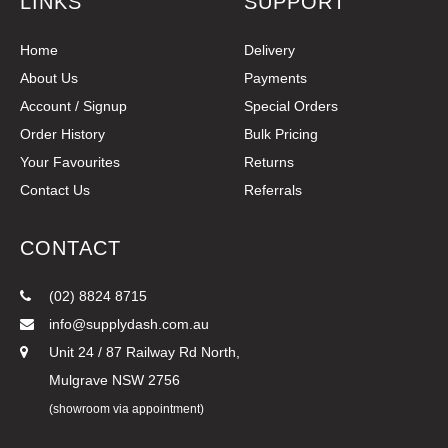
LINKS
SUPPORT
Home
Delivery
About Us
Payments
Account / Signup
Special Orders
Order History
Bulk Pricing
Your Favourites
Returns
Contact Us
Referrals
CONTACT
(02) 8824 8715
info@supplydash.com.au
Unit 24 / 87 Railway Rd North,
Mulgrave NSW 2756
(showroom via appointment)