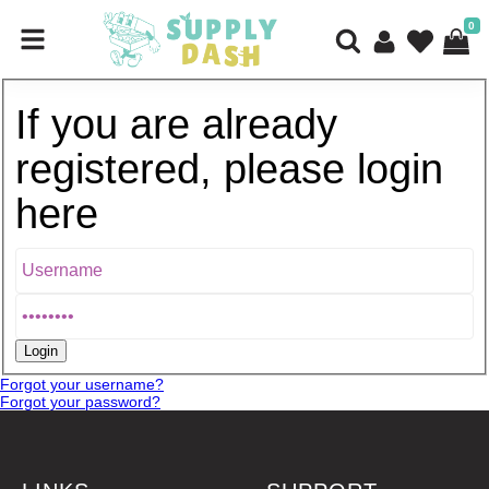
0
If you are already
registered, please login
here
Forgot your username?
Forgot your password?