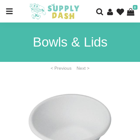
0
Bowls & Lids
< Previous
Next >