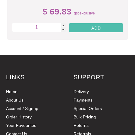
$ 69.83
gst exclusive
LINKS
SUPPORT
Home
Delivery
About Us
Payments
Account / Signup
Special Orders
Order History
Bulk Pricing
Your Favourites
Returns
Contact Us
Referrals