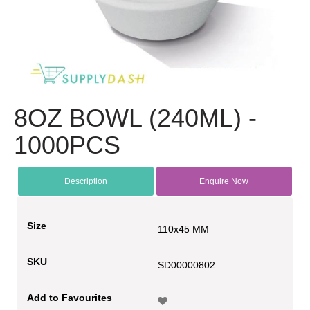
8OZ BOWL (240ML) -
1000PCS
Description
Enquire Now
Size
110x45 MM
SKU
SD00000802
Add to Favourites