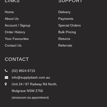
LINKS
SUPPORT
Home
Delivery
About Us
Payments
Account / Signup
Special Orders
Order History
Bulk Pricing
Your Favourites
Returns
Contact Us
Referrals
CONTACT
(02) 8824 8715
info@supplydash.com.au
Unit 24 / 87 Railway Rd North,
Mulgrave NSW 2756
(showroom via appointment)