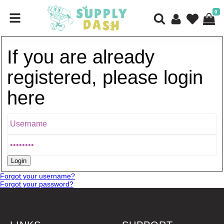
0
If you are already
registered, please login
here
Forgot your username?
Forgot your password?