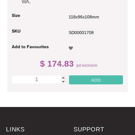
WA.
Size
118x96x108mm
SKU
SD00001708
Add to Favourites
$ 174.83
gst exclusive
LINKS
SUPPORT