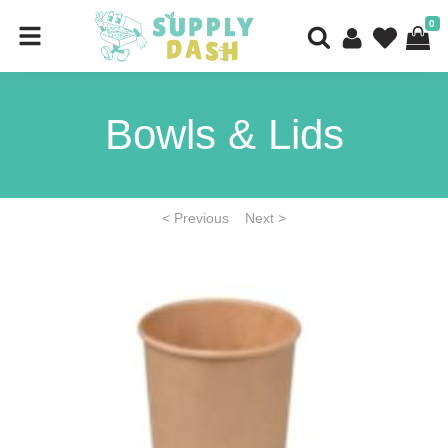
0
Bowls & Lids
< Previous
Next >