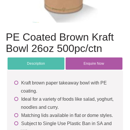
PE Coated Brown Kraft
Bowl 26oz 500pc/ctn
Description
Enquire Now
Kraft brown paper takeaway bowl with PE
coating.
Ideal for a variety of foods like salad, yoghurt,
noodles and curry.
Matching lids available in flat or dome styles.
Subject to Single Use Plastic Ban in SA and