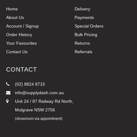
Home
Delivery
About Us
Payments
Account / Signup
Special Orders
Order History
Bulk Pricing
Your Favourites
Returns
Contact Us
Referrals
CONTACT
(02) 8824 8715
info@supplydash.com.au
Unit 24 / 87 Railway Rd North,
Mulgrave NSW 2756
(showroom via appointment)