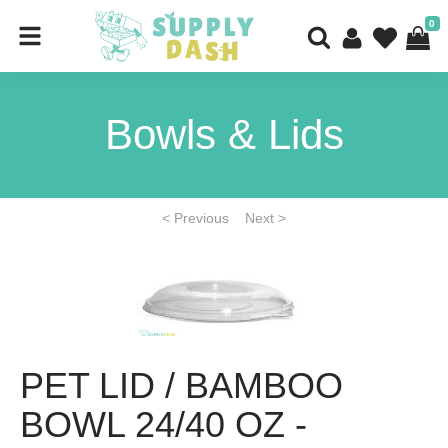
0
Bowls & Lids
< Previous
Next >
PET LID / BAMBOO
BOWL 24/40 OZ -