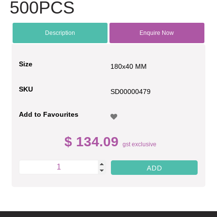
500PCS
Description
Enquire Now
Size
180x40 MM
SKU
SD00000479
Add to Favourites
$ 134.09
gst exclusive