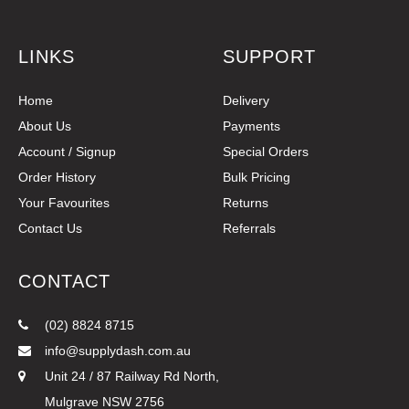
LINKS
SUPPORT
Home
Delivery
About Us
Payments
Account / Signup
Special Orders
Order History
Bulk Pricing
Your Favourites
Returns
Contact Us
Referrals
CONTACT
(02) 8824 8715
info@supplydash.com.au
Unit 24 / 87 Railway Rd North,
Mulgrave NSW 2756