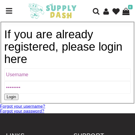
0
If you are already
registered, please login
here
Forgot your username?
Forgot your password?