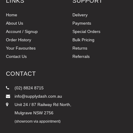
LINKS
SUPPORT
Home
Delivery
About Us
Payments
Account / Signup
Special Orders
Order History
Bulk Pricing
Your Favourites
Returns
Contact Us
Referrals
CONTACT
(02) 8824 8715
info@supplydash.com.au
Unit 24 / 87 Railway Rd North,
Mulgrave NSW 2756
(showroom via appointment)