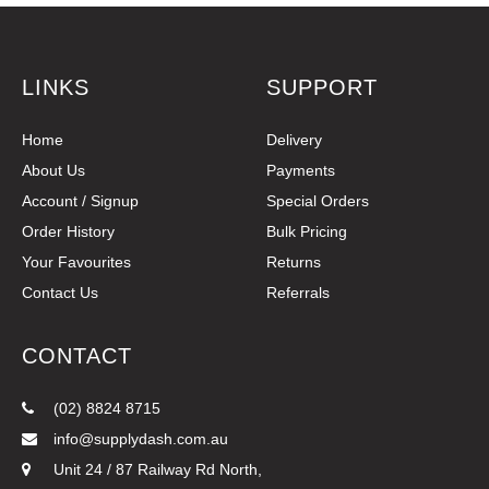
LINKS
SUPPORT
Home
Delivery
About Us
Payments
Account / Signup
Special Orders
Order History
Bulk Pricing
Your Favourites
Returns
Contact Us
Referrals
CONTACT
(02) 8824 8715
info@supplydash.com.au
Unit 24 / 87 Railway Rd North,