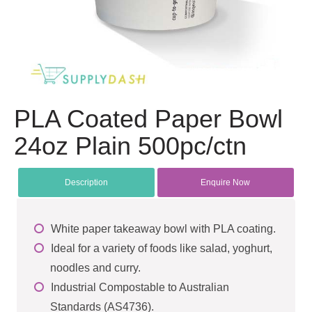
PLA Coated Paper Bowl
24oz Plain 500pc/ctn
Description
Enquire Now
White paper takeaway bowl with PLA coating.
Ideal for a variety of foods like salad, yoghurt,
noodles and curry.
Industrial Compostable to Australian
Standards (AS4736).