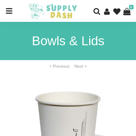
0
Bowls & Lids
< Previous
Next >