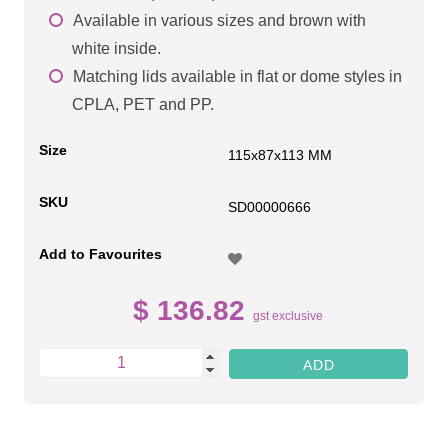
Available in various sizes and brown with
white inside.
Matching lids available in flat or dome styles in
CPLA, PET and PP.
Size
115x87x113 MM
SKU
SD00000666
Add to Favourites
$ 136.82
gst exclusive