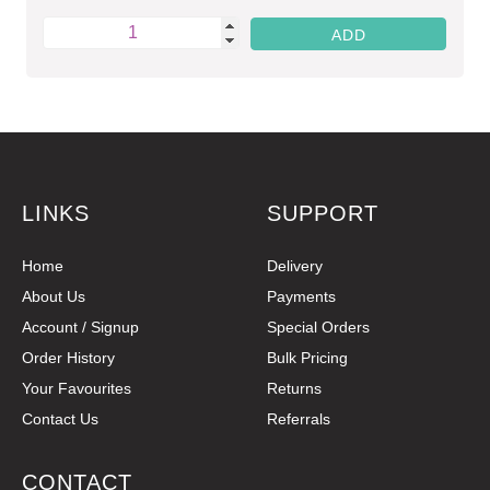
LINKS
SUPPORT
Home
Delivery
About Us
Payments
Account / Signup
Special Orders
Order History
Bulk Pricing
Your Favourites
Returns
Contact Us
Referrals
CONTACT