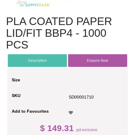
PLA COATED PAPER
LID/FIT BBP4 - 1000
PCS
Description
Enquire Now
Size
SKU
SD00001710
Add to Favourites
$ 149.31
gst exclusive