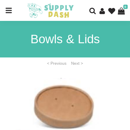
0
Bowls & Lids
< Previous
Next >