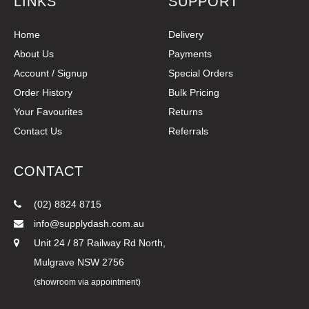
LINKS
SUPPORT
Home
Delivery
About Us
Payments
Account / Signup
Special Orders
Order History
Bulk Pricing
Your Favourites
Returns
Contact Us
Referrals
CONTACT
(02) 8824 8715
info@supplydash.com.au
Unit 24 / 87 Railway Rd North,
Mulgrave NSW 2756
(showroom via appointment)