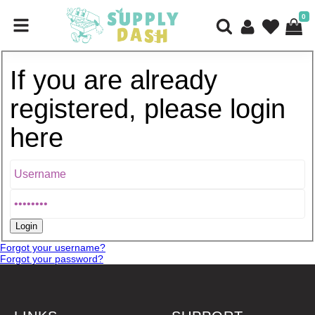
0
If you are already
registered, please login
here
Forgot your username?
Forgot your password?