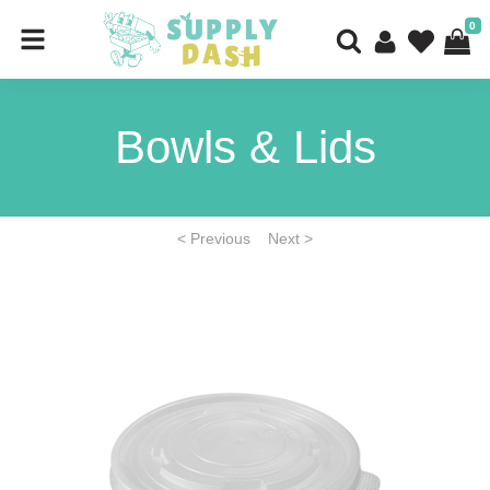
0
Bowls & Lids
< Previous
Next >