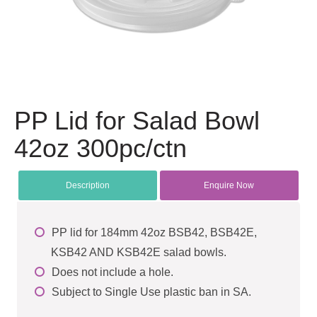
PP Lid for Salad Bowl
42oz 300pc/ctn
Description
Enquire Now
PP lid for 184mm 42oz BSB42, BSB42E,
KSB42 AND KSB42E salad bowls.
Does not include a hole.
Subject to Single Use plastic ban in SA.