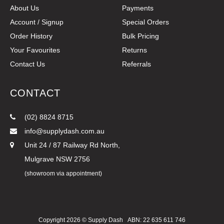
About Us
Payments
Account / Signup
Special Orders
Order History
Bulk Pricing
Your Favourites
Returns
Contact Us
Referrals
CONTACT
(02) 8824 8715
info@supplydash.com.au
Unit 24 / 87 Railway Rd North,
Mulgrave NSW 2756
(showroom via appointment)
Copyright 2026 ©
Supply Dash
ABN: 22 635 611 746