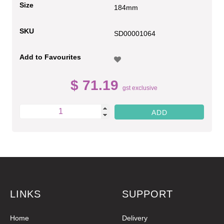
Size
184mm
SKU
SD00001064
Add to Favourites
$ 71.19
gst exclusive
LINKS
SUPPORT
Home
Delivery