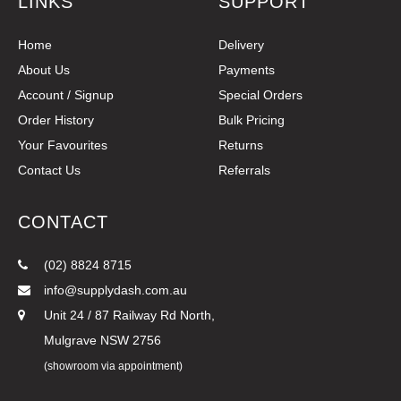
LINKS
SUPPORT
Home
Delivery
About Us
Payments
Account / Signup
Special Orders
Order History
Bulk Pricing
Your Favourites
Returns
Contact Us
Referrals
CONTACT
(02) 8824 8715
info@supplydash.com.au
Unit 24 / 87 Railway Rd North,
Mulgrave NSW 2756
(showroom via appointment)