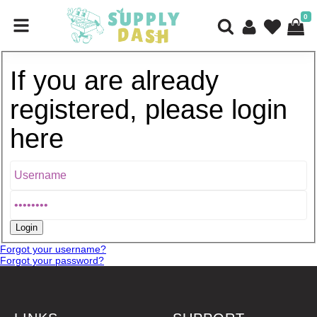
0
If you are already
registered, please login
here
Forgot your username?
Forgot your password?