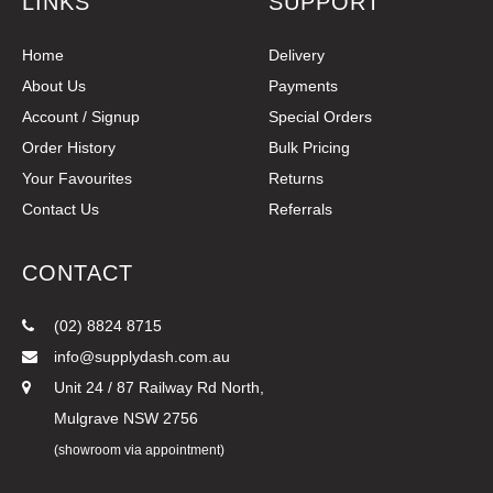
LINKS
SUPPORT
Home
Delivery
About Us
Payments
Account / Signup
Special Orders
Order History
Bulk Pricing
Your Favourites
Returns
Contact Us
Referrals
CONTACT
(02) 8824 8715
info@supplydash.com.au
Unit 24 / 87 Railway Rd North,
Mulgrave NSW 2756
(showroom via appointment)