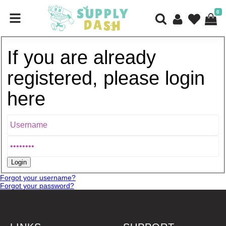
0
If you are already
registered, please login
here
Forgot your username?
Forgot your password?