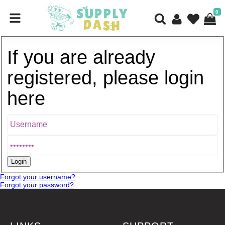
0
If you are already
registered, please login
here
Forgot your username?
Forgot your password?