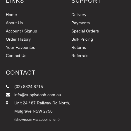
LINKS
SUPPORT
Home
Delivery
About Us
Payments
Account / Signup
Special Orders
Order History
Bulk Pricing
Your Favourites
Returns
Contact Us
Referrals
CONTACT
(02) 8824 8715
info@supplydash.com.au
Unit 24 / 87 Railway Rd North,
Mulgrave NSW 2756
(showroom via appointment)