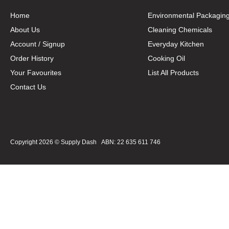
Home
Environmental Packagin
About Us
Cleaning Chemicals
Account / Signup
Everyday Kitchen
Order History
Cooking Oil
Your Favourites
List All Products
Contact Us
Copyright 2026 ©
Supply Dash
ABN: 22 635 611 746