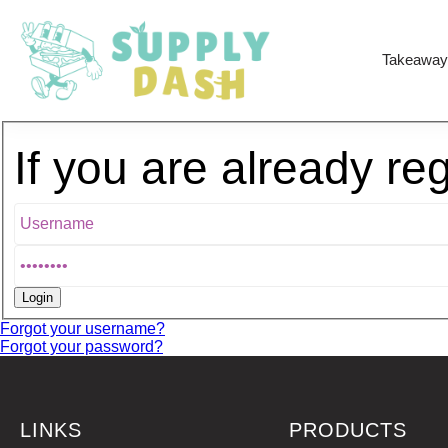
Takeaway
If you are already re
Forgot your username?
Forgot your password?
LINKS
PRODUCTS