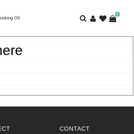
0
ooking Oil
here
ECT
CONTACT