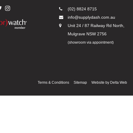
(02) 8824 8715
info@supplydash.com.au
Unit 24 / 87 Railway Rd North,
Mulgrave NSW 2756
(showroom via appointment)
Terms & Conditions
Sitemap
Website by
Delta Web