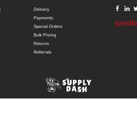
g
Delivery
Payments
Special Orders
Bulk Pricing
Returns
Referrals