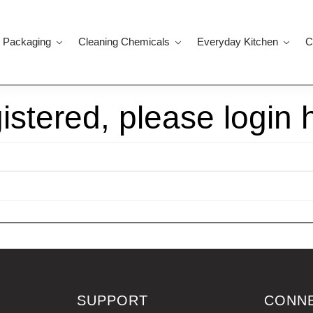
 Packaging
Cleaning Chemicals
Everyday Kitchen
C
gistered, please login 
SUPPORT
CONN