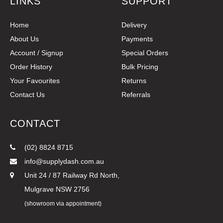
LINKS
SUPPORT
Home
Delivery
About Us
Payments
Account / Signup
Special Orders
Order History
Bulk Pricing
Your Favourites
Returns
Contact Us
Referrals
CONTACT
(02) 8824 8715
info@supplydash.com.au
Unit 24 / 87 Railway Rd North,
Mulgrave NSW 2756
(showroom via appointment)