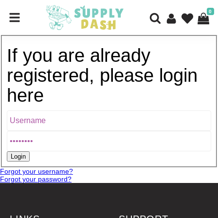
0
If you are already
registered, please login
here
Forgot your username?
Forgot your password?