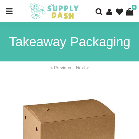
0
Takeaway Packaging
< Previous
Next >