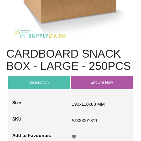
CARDBOARD SNACK
BOX - LARGE - 250PCS
Description
Enquire Now
Size
190x110x68 MM
SKU
SD00001311
Add to Favourites