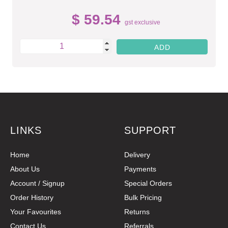
$ 59.54
gst exclusive
LINKS
SUPPORT
Home
Delivery
About Us
Payments
Account / Signup
Special Orders
Order History
Bulk Pricing
Your Favourites
Returns
Contact Us
Referrals