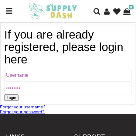
0
If you are already
registered, please login
here
Forgot your username?
Forgot your password?