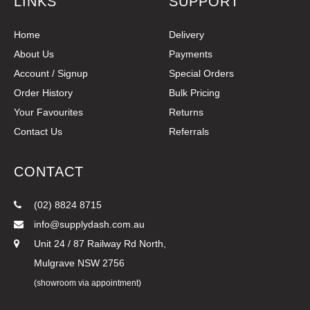
LINKS
SUPPORT
Home
Delivery
About Us
Payments
Account / Signup
Special Orders
Order History
Bulk Pricing
Your Favourites
Returns
Contact Us
Referrals
CONTACT
(02) 8824 8715
info@supplydash.com.au
Unit 24 / 87 Railway Rd North,
Mulgrave NSW 2756
(showroom via appointment)