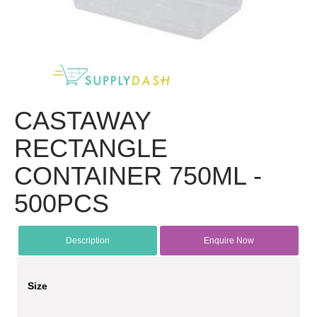
CASTAWAY
RECTANGLE
CONTAINER 750ML -
500PCS
Description
Enquire Now
Size