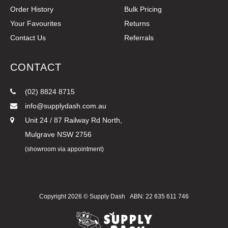
Order History
Bulk Pricing
Your Favourites
Returns
Contact Us
Referrals
CONTACT
(02) 8824 8715
info@supplydash.com.au
Unit 24 / 87 Railway Rd North,
Mulgrave NSW 2756
(showroom via appointment)
Copyright 2026 ©
Supply Dash
ABN: 22 635 611 746