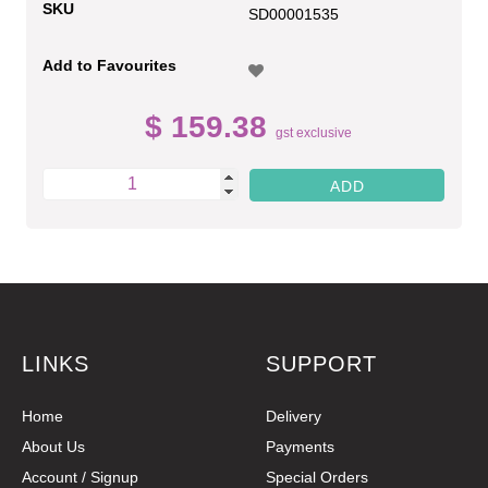
SKU
SD00001535
Add to Favourites
$ 159.38
gst exclusive
LINKS
SUPPORT
Home
Delivery
About Us
Payments
Account / Signup
Special Orders