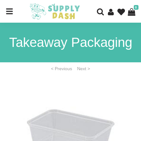
0
Takeaway Packaging
< Previous
Next >