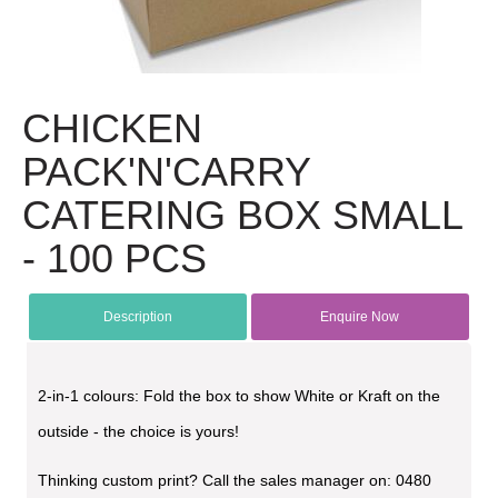
CHICKEN
PACK'N'CARRY
CATERING BOX SMALL
- 100 PCS
Description
Enquire Now
2-in-1 colours: Fold the box to show White or Kraft on the
outside - the choice is yours!
Thinking custom print? Call the sales manager on: 0480