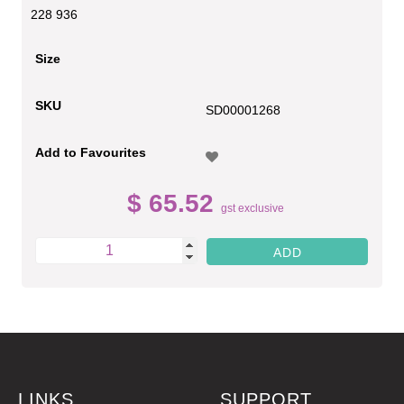
228 936
Size
SKU
SD00001268
Add to Favourites
$ 65.52
gst exclusive
LINKS
SUPPORT