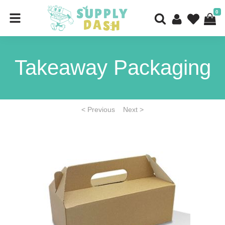
0
Takeaway Packaging
< Previous
Next >