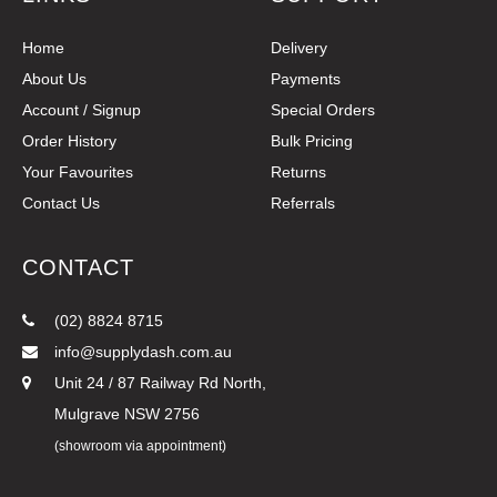
Home
Delivery
About Us
Payments
Account / Signup
Special Orders
Order History
Bulk Pricing
Your Favourites
Returns
Contact Us
Referrals
CONTACT
(02) 8824 8715
info@supplydash.com.au
Unit 24 / 87 Railway Rd North,
Mulgrave NSW 2756
(showroom via appointment)