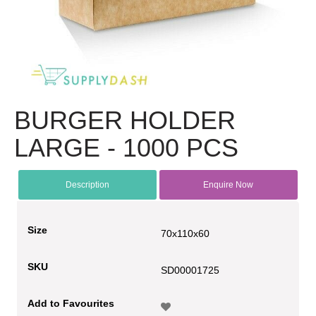
BURGER HOLDER
LARGE - 1000 PCS
Description
Enquire Now
Size
70x110x60
SKU
SD00001725
Add to Favourites