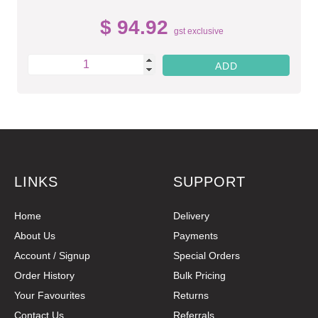
$ 94.92
gst exclusive
LINKS
SUPPORT
Home
Delivery
About Us
Payments
Account / Signup
Special Orders
Order History
Bulk Pricing
Your Favourites
Returns
Contact Us
Referrals