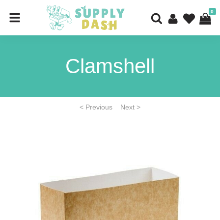
0
Clamshell
< Previous
Next >