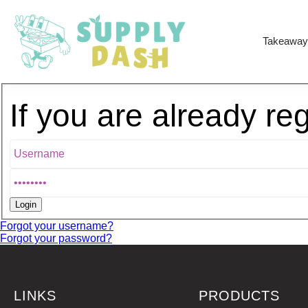
Takeaway
If you are already re
Forgot your username?
Forgot your password?
LINKS
PRODUCTS