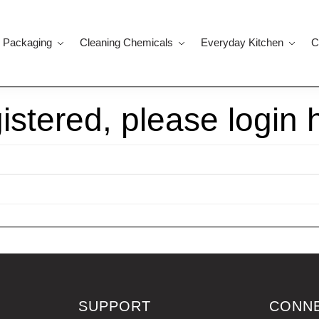
 Packaging
Cleaning Chemicals
Everyday Kitchen
C
gistered, please login 
SUPPORT
CONN