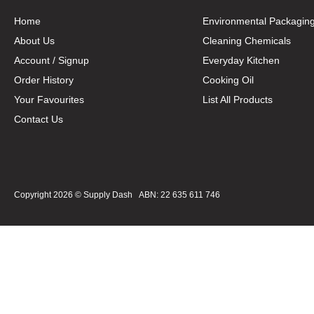
Home
Environmental Packagin
About Us
Cleaning Chemicals
Account / Signup
Everyday Kitchen
Order History
Cooking Oil
Your Favourites
List All Products
Contact Us
Copyright 2026 ©
Supply Dash
ABN: 22 635 611 746