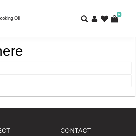
0
ooking Oil
here
ECT
CONTACT