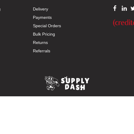
g
Delivery
Payments
Special Orders
Bulk Pricing
Returns
Referrals