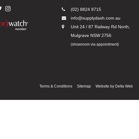
(02) 8824 8715
info@supplydash.com.au
Unit 24 / 87 Railway Rd North,
Mulgrave NSW 2756
(showroom via appointment)
Terms & Conditions
Sitemap
Website by
Delta Web