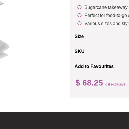
Sugarcane takeaway c
Perfect for food-to-go
Various sizes and styl
Size
SKU
Add to Favourites
$ 68.25
gst exclusive