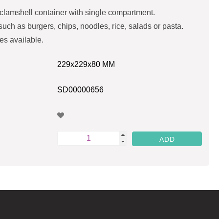
lamshell container with single compartment.
 such as burgers, chips, noodles, rice, salads or pasta.
es available.
229x229x80 MM
SD00000656