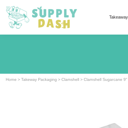
Takeaway
Home
>
Takeway Packaging
>
Clamshell
>
Clamshell Sugarcane 9"