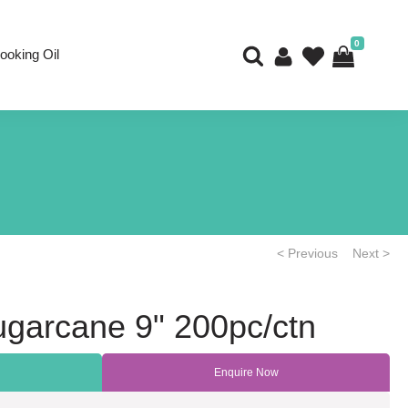
0
ooking Oil
< Previous
Next >
ugarcane 9" 200pc/ctn
Enquire Now