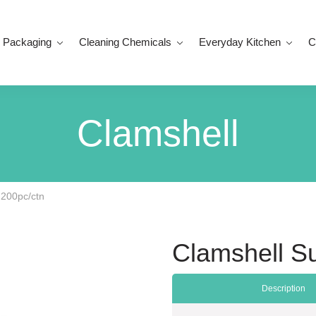
 Packaging
Cleaning Chemicals
Everyday Kitchen
C
Clamshell
 200pc/ctn
Clamshell S
Description