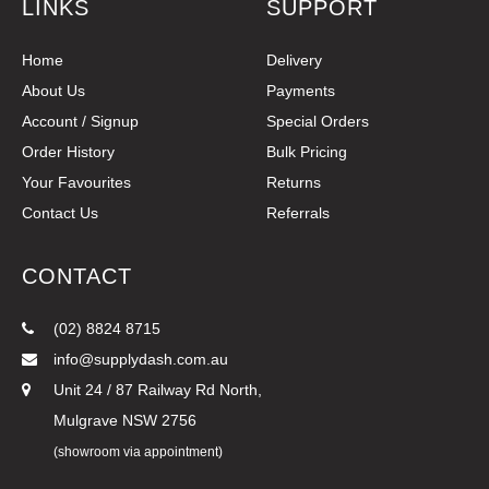
LINKS
SUPPORT
Home
Delivery
About Us
Payments
Account / Signup
Special Orders
Order History
Bulk Pricing
Your Favourites
Returns
Contact Us
Referrals
CONTACT
(02) 8824 8715
info@supplydash.com.au
Unit 24 / 87 Railway Rd North,
Mulgrave NSW 2756
(showroom via appointment)