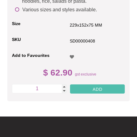
noodles, rice, salads or pasta.
Various sizes and styles available.
Size
229x152x75 MM
SKU
SD00000408
Add to Favourites
$ 62.90
gst exclusive