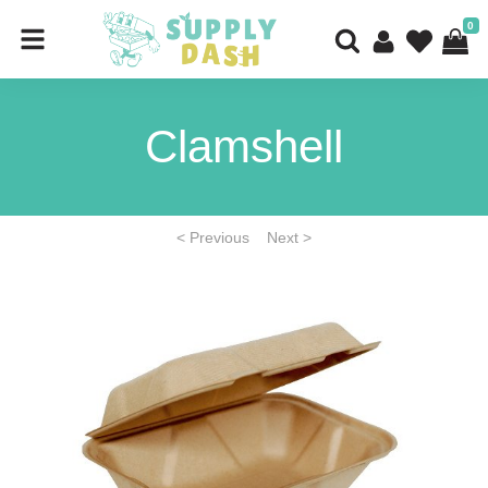
0
Clamshell
< Previous
Next >