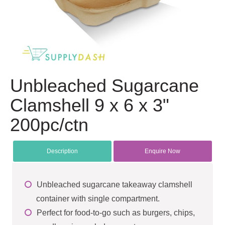
Unbleached Sugarcane
Clamshell 9 x 6 x 3"
200pc/ctn
Description
Enquire Now
Unbleached sugarcane takeaway clamshell
container with single compartment.
Perfect for food-to-go such as burgers, chips,