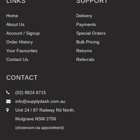
LINKS
SUPPORT
Home
Delivery
About Us
Payments
Account / Signup
Special Orders
Order History
Bulk Pricing
Your Favourites
Returns
Contact Us
Referrals
CONTACT
(02) 8824 8715
info@supplydash.com.au
Unit 24 / 87 Railway Rd North,
Mulgrave NSW 2756
(showroom via appointment)