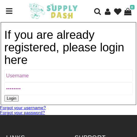
0
If you are already
registered, please login
here
Forgot your username?
Forgot your password?