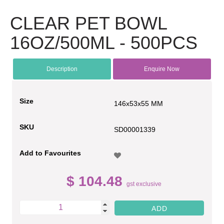
CLEAR PET BOWL
16OZ/500ML - 500PCS
Description
Enquire Now
Size
146x53x55 MM
SKU
SD00001339
Add to Favourites
$ 104.48
gst exclusive