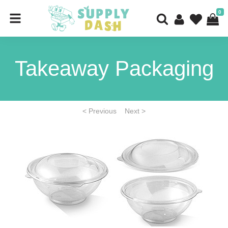
0
Takeaway Packaging
< Previous
Next >