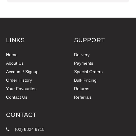
LINKS
SUPPORT
Home
Delivery
About Us
Payments
Account / Signup
Special Orders
Order History
Bulk Pricing
Your Favourites
Returns
Contact Us
Referrals
CONTACT
(02) 8824 8715