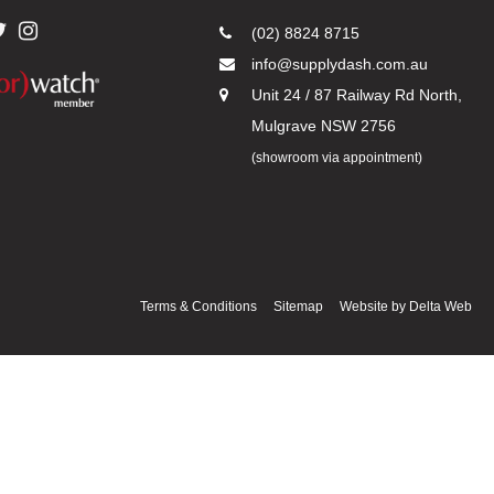
(02) 8824 8715
info@supplydash.com.au
Unit 24 / 87 Railway Rd North,
Mulgrave NSW 2756
(showroom via appointment)
Terms & Conditions
Sitemap
Website by
Delta Web