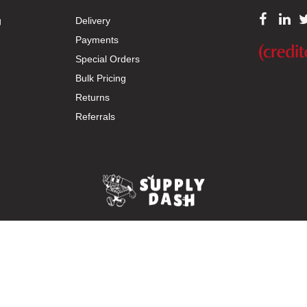
g
Delivery
Payments
Special Orders
Bulk Pricing
Returns
Referrals