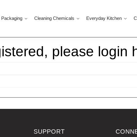
 Packaging
Cleaning Chemicals
Everyday Kitchen
C
gistered, please login 
SUPPORT
CONN