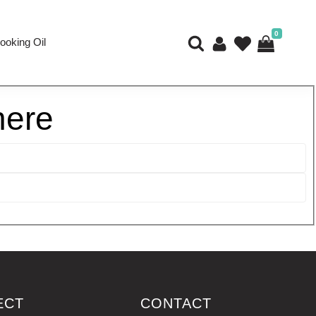
0
ooking Oil
here
ECT
CONTACT