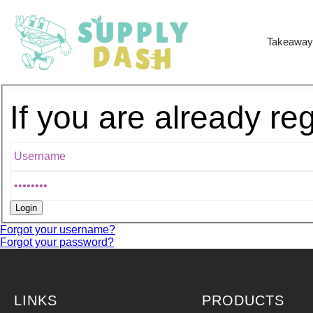
Takeaway
If you are already re
Forgot your username?
Forgot your password?
LINKS
PRODUCTS