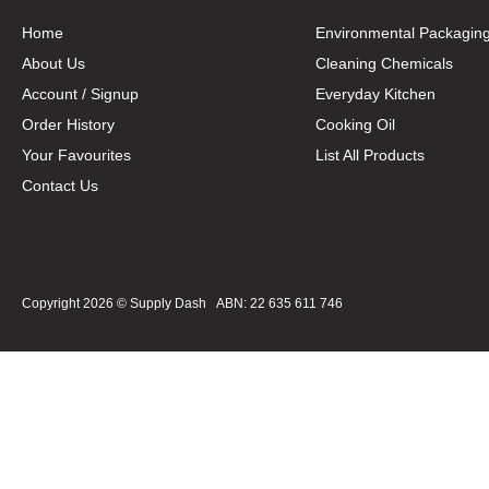
Home
Environmental Packagin
About Us
Cleaning Chemicals
Account / Signup
Everyday Kitchen
Order History
Cooking Oil
Your Favourites
List All Products
Contact Us
Copyright 2026 ©
Supply Dash
ABN: 22 635 611 746