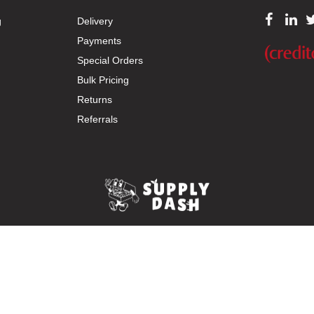
g
Delivery
Payments
Special Orders
Bulk Pricing
Returns
Referrals