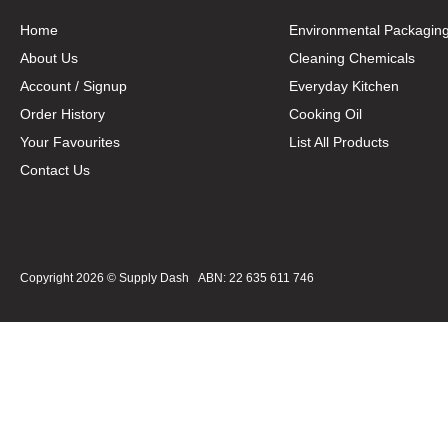
Home
Environmental Packagin
About Us
Cleaning Chemicals
Account / Signup
Everyday Kitchen
Order History
Cooking Oil
Your Favourites
List All Products
Contact Us
Copyright 2026 ©
Supply Dash
ABN: 22 635 611 746