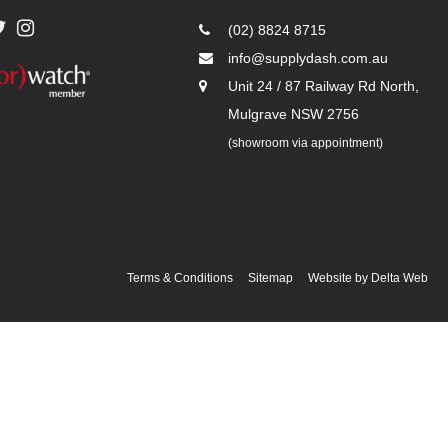
(02) 8824 8715
info@supplydash.com.au
Unit 24 / 87 Railway Rd North,
Mulgrave NSW 2756
(showroom via appointment)
Terms & Conditions
Sitemap
Website by
Delta Web