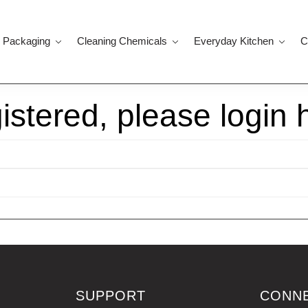
 Packaging
Cleaning Chemicals
Everyday Kitchen
C
gistered, please login 
SUPPORT
CONN