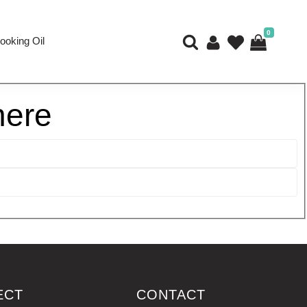
0
ooking Oil
here
ECT
CONTACT