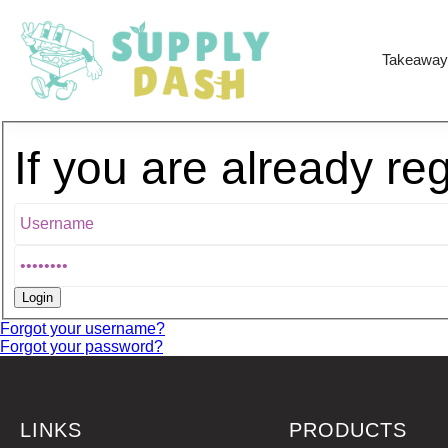
Takeaway
If you are already re
Forgot your username?
Forgot your password?
LINKS
PRODUCTS