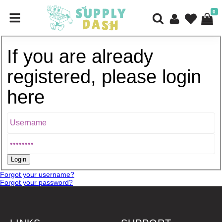
0
If you are already
registered, please login
here
Forgot your username?
Forgot your password?