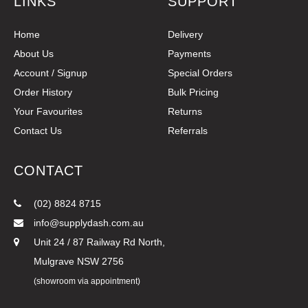
LINKS
SUPPORT
Home
Delivery
About Us
Payments
Account / Signup
Special Orders
Order History
Bulk Pricing
Your Favourites
Returns
Contact Us
Referrals
CONTACT
(02) 8824 8715
info@supplydash.com.au
Unit 24 / 87 Railway Rd North,
Mulgrave NSW 2756
(showroom via appointment)