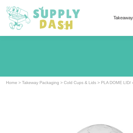
Takeaway
Home
>
Takeway Packaging
>
Cold Cups & Lids
>
PLA DOME LID/