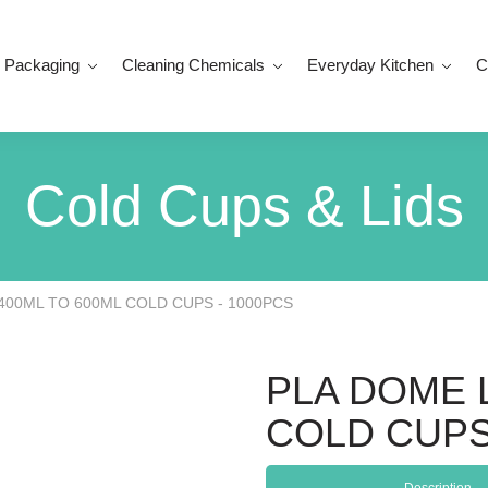
 Packaging
Cleaning Chemicals
Everyday Kitchen
C
Cold Cups & Lids
 400ML TO 600ML COLD CUPS - 1000PCS
PLA DOME L
COLD CUPS
Description