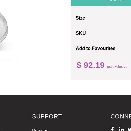
Size
SKU
Add to Favourites
$ 92.19
gst exclusive
SUPPORT
CONN
g
Delivery