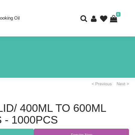
0
ooking Oil
< Previous
Next >
ID/ 400ML TO 600ML
 - 1000PCS
Enquire Now