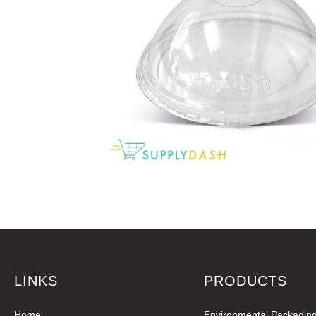
LINKS
PRODUCTS
Home
Environmental Packagin