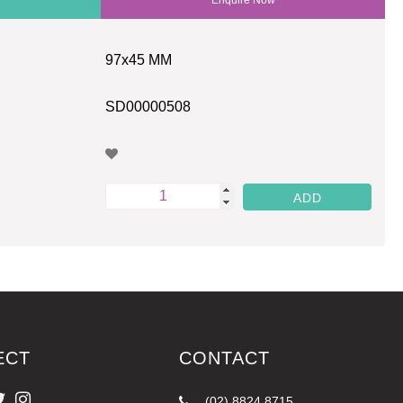
97x45 MM
SD00000508
ECT
CONTACT
(02) 8824 8715