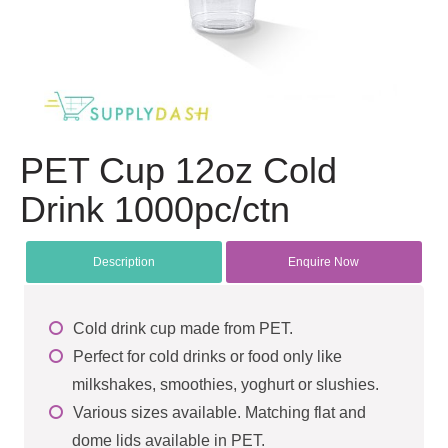
PET Cup 12oz Cold
Drink 1000pc/ctn
Description
Enquire Now
Cold drink cup made from PET.
Perfect for cold drinks or food only like
milkshakes, smoothies, yoghurt or slushies.
Various sizes available. Matching flat and
dome lids available in PET.