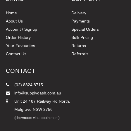
Home
Delivery
About Us
Payments
Account / Signup
Special Orders
Order History
Bulk Pricing
Your Favourites
Returns
Contact Us
Referrals
CONTACT
(02) 8824 8715
info@supplydash.com.au
Unit 24 / 87 Railway Rd North,
Mulgrave NSW 2756
(showroom via appointment)