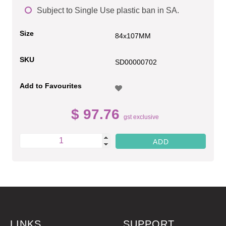
Subject to Single Use plastic ban in SA.
Size
84x107MM
SKU
SD00000702
Add to Favourites
$ 97.76
gst exclusive
LINKS
SUPPORT