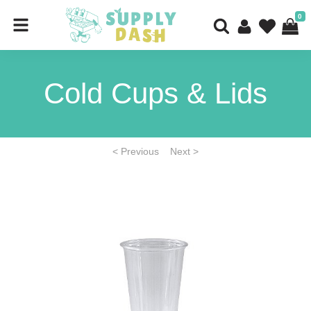
0
Cold Cups & Lids
< Previous
Next >