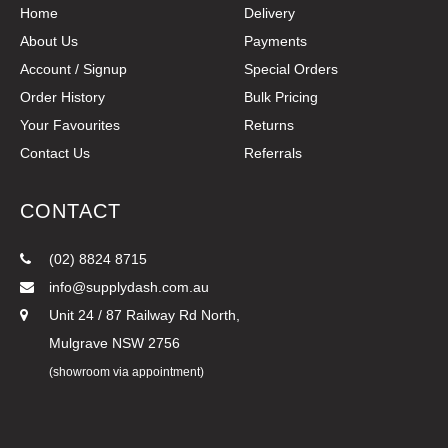
Home
Delivery
About Us
Payments
Account / Signup
Special Orders
Order History
Bulk Pricing
Your Favourites
Returns
Contact Us
Referrals
CONTACT
(02) 8824 8715
info@supplydash.com.au
Unit 24 / 87 Railway Rd North,
Mulgrave NSW 2756
(showroom via appointment)