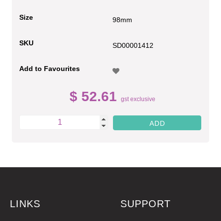
Size
98mm
SKU
SD00001412
Add to Favourites
$ 52.61
gst exclusive
LINKS
SUPPORT