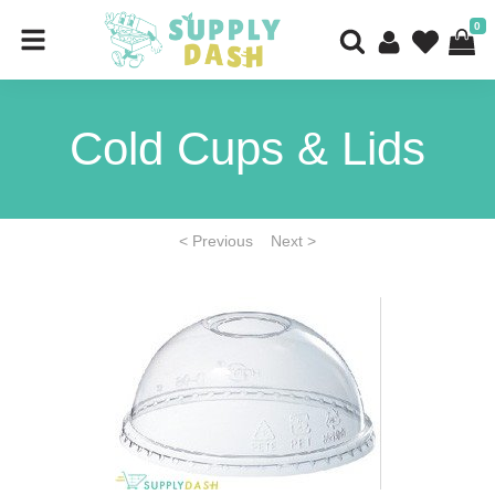
0
Cold Cups & Lids
< Previous
Next >