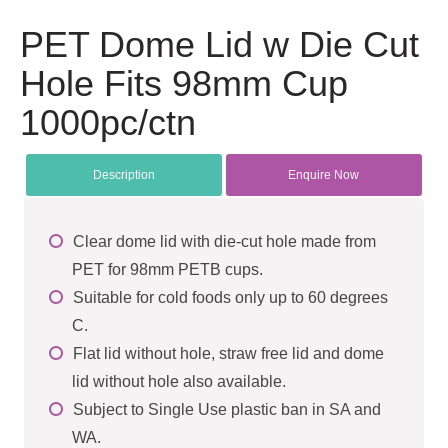
PET Dome Lid w Die Cut
Hole Fits 98mm Cup
1000pc/ctn
Description
Enquire Now
Clear dome lid with die-cut hole made from
PET for 98mm PETB cups.
Suitable for cold foods only up to 60 degrees
C.
Flat lid without hole, straw free lid and dome
lid without hole also available.
Subject to Single Use plastic ban in SA and
WA.