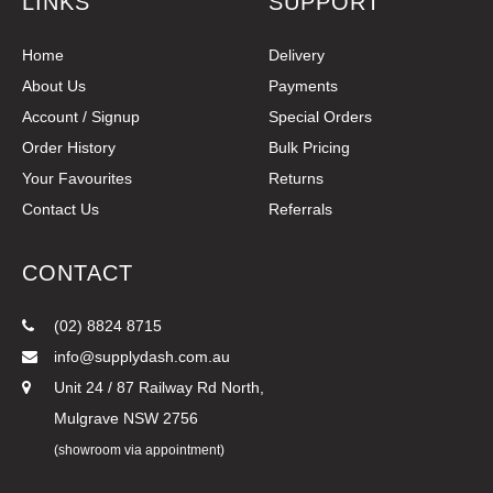
LINKS
SUPPORT
Home
Delivery
About Us
Payments
Account / Signup
Special Orders
Order History
Bulk Pricing
Your Favourites
Returns
Contact Us
Referrals
CONTACT
(02) 8824 8715
info@supplydash.com.au
Unit 24 / 87 Railway Rd North,
Mulgrave NSW 2756
(showroom via appointment)