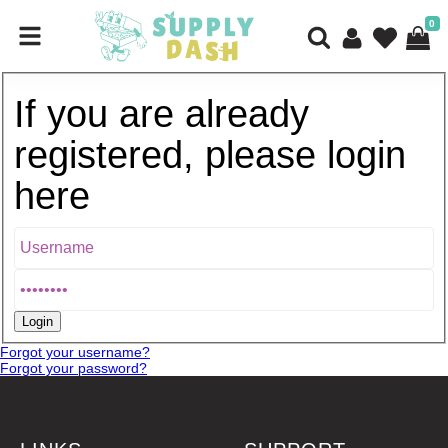
0
If you are already
registered, please login
here
Forgot your username?
Forgot your password?