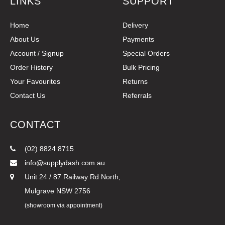
LINKS
SUPPORT
Home
Delivery
About Us
Payments
Account / Signup
Special Orders
Order History
Bulk Pricing
Your Favourites
Returns
Contact Us
Referrals
CONTACT
(02) 8824 8715
info@supplydash.com.au
Unit 24 / 87 Railway Rd North,
Mulgrave NSW 2756
(showroom via appointment)