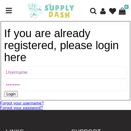
0
If you are already
registered, please login
here
Forgot your username?
Forgot your password?