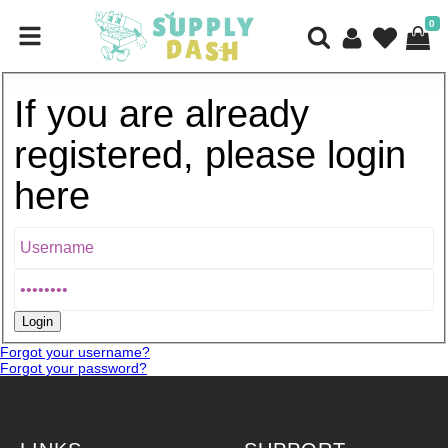
0
If you are already
registered, please login
here
Forgot your username?
Forgot your password?