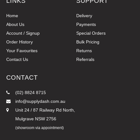
LINKS
SUPPORT
Home
Delivery
About Us
Payments
Account / Signup
Special Orders
Order History
Bulk Pricing
Your Favourites
Returns
Contact Us
Referrals
CONTACT
(02) 8824 8715
info@supplydash.com.au
Unit 24 / 87 Railway Rd North,
Mulgrave NSW 2756
(showroom via appointment)