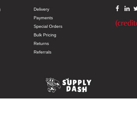
g
Delivery
Payments
Special Orders
Bulk Pricing
Returns
Referrals