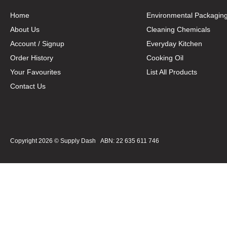
Home
Environmental Packagin
About Us
Cleaning Chemicals
Account / Signup
Everyday Kitchen
Order History
Cooking Oil
Your Favourites
List All Products
Contact Us
Copyright 2026 ©
Supply Dash
ABN: 22 635 611 746