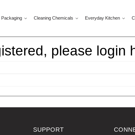
 Packaging
Cleaning Chemicals
Everyday Kitchen
C
gistered, please login 
SUPPORT
CONN