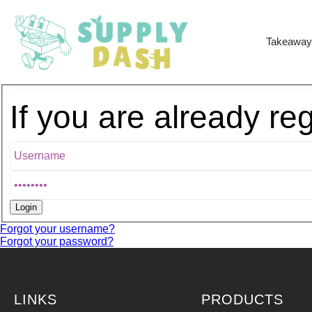
Takeaway
If you are already re
Forgot your username?
Forgot your password?
LINKS
PRODUCTS