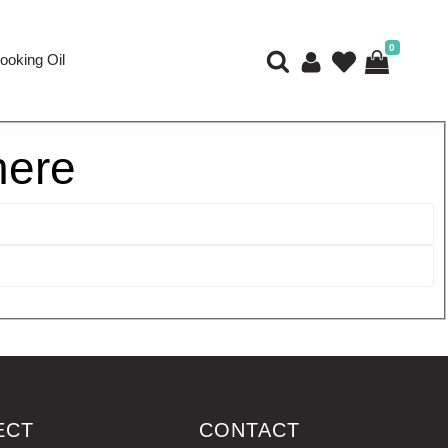
0
ooking Oil
here
ECT
CONTACT