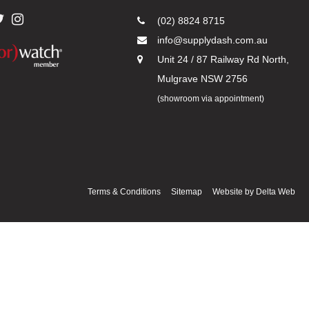
(02) 8824 8715
info@supplydash.com.au
Unit 24 / 87 Railway Rd North,
Mulgrave NSW 2756
(showroom via appointment)
Terms & Conditions
Sitemap
Website by
Delta Web