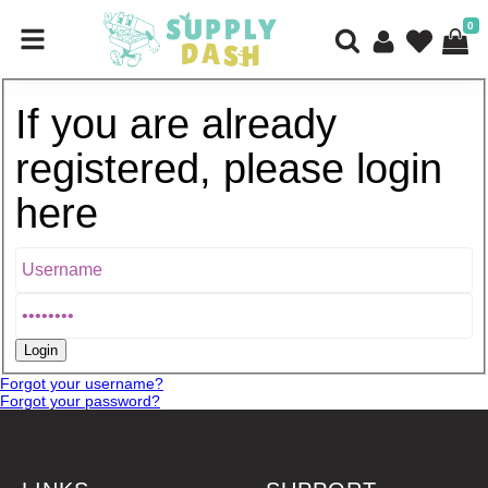
0
If you are already
registered, please login
here
Forgot your username?
Forgot your password?