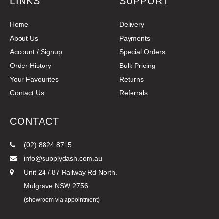
LINKS
SUPPORT
Home
Delivery
About Us
Payments
Account / Signup
Special Orders
Order History
Bulk Pricing
Your Favourites
Returns
Contact Us
Referrals
CONTACT
(02) 8824 8715
info@supplydash.com.au
Unit 24 / 87 Railway Rd North,
Mulgrave NSW 2756
(showroom via appointment)