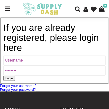
0
If you are already
registered, please login
here
Forgot your username?
Forgot your password?