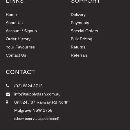
LINKS
SUPPORT
Home
Delivery
About Us
Payments
Account / Signup
Special Orders
Order History
Bulk Pricing
Your Favourites
Returns
Contact Us
Referrals
CONTACT
(02) 8824 8715
info@supplydash.com.au
Unit 24 / 87 Railway Rd North,
Mulgrave NSW 2756
(showroom via appointment)